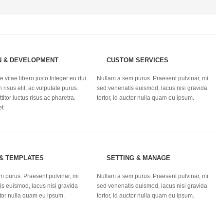
N & DEVELOPMENT
CUSTOM SERVICES
 vitae libero justo.Integer eu dui
Nullam a sem purus. Praesent pulvinar, mi
n risus elit, ac vulputate purus.
sed venenatis euismod, lacus nisi gravida
titor luctus risus ac pharetra.
tortor, id auctor nulla quam eu ipsum.
et
 & TEMPLATES
SETTING & MANAGE
m purus. Praesent pulvinar, mi
Nullam a sem purus. Praesent pulvinar, mi
s euismod, lacus nisi gravida
sed venenatis euismod, lacus nisi gravida
uctor nulla quam eu ipsum.
tortor, id auctor nulla quam eu ipsum.