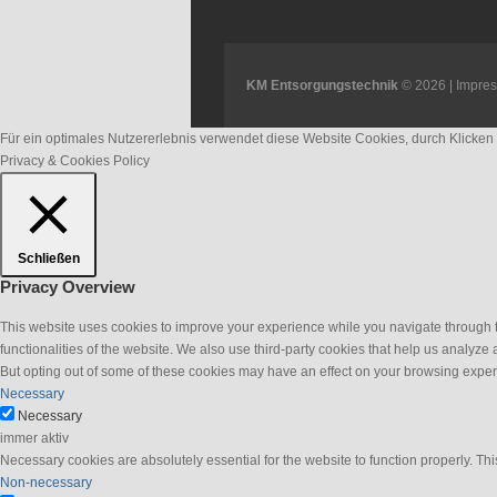
KM Entsorgungstechnik
© 2026 |
Impre
Für ein optimales Nutzererlebnis verwendet diese Website Cookies, durch Klicke
Privacy & Cookies Policy
Schließen
Privacy Overview
This website uses cookies to improve your experience while you navigate through th
functionalities of the website. We also use third-party cookies that help us analyz
But opting out of some of these cookies may have an effect on your browsing exper
Necessary
Necessary
immer aktiv
Necessary cookies are absolutely essential for the website to function properly. Thi
Non-necessary