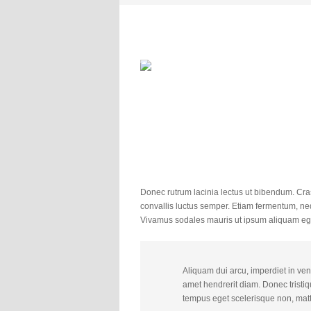
Donec rutrum lacinia lectus ut bibendum. Cras
convallis luctus semper. Etiam fermentum, ne
Vivamus sodales mauris ut ipsum aliquam eg
Aliquam dui arcu, imperdiet in vene
amet hendrerit diam. Donec tristiqu
tempus eget scelerisque non, matt