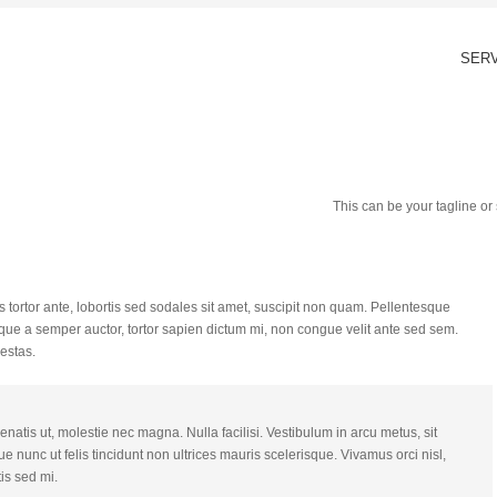
SER
This can be your tagline o
 tortor ante, lobortis sed sodales sit amet, suscipit non quam. Pellentesque
que a semper auctor, tortor sapien dictum mi, non congue velit ante sed sem.
estas.
natis ut, molestie nec magna. Nulla facilisi. Vestibulum in arcu metus, sit
e nunc ut felis tincidunt non ultrices mauris scelerisque. Vivamus orci nisl,
is sed mi.