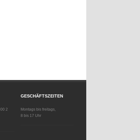
GESCHÄFTSZEITEN
 00 2
Montags bis freitags,
8 bis 17 Uhr