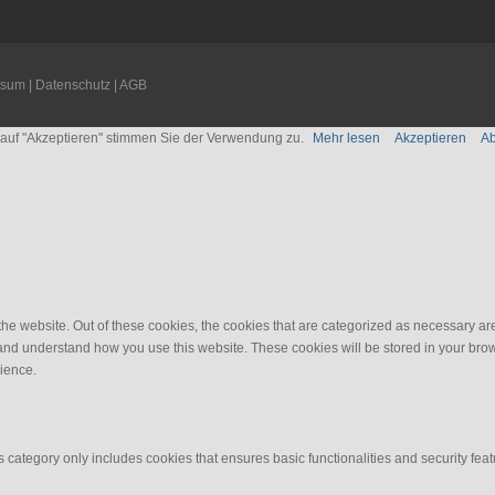
ssum
|
Datenschutz
|
AGB
n auf "Akzeptieren" stimmen Sie der Verwendung zu.
Mehr lesen
Akzeptieren
A
e website. Out of these cookies, the cookies that are categorized as necessary are 
e and understand how you use this website. These cookies will be stored in your brow
ience.
s category only includes cookies that ensures basic functionalities and security fea