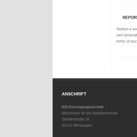
REPOR
Nullam a se
sed venenati
tortor, id a
ANSCHRIFT
KM Entsorgungstechnik
Maschinen für die Abfallwirtschaft
Siedlerstraße 16
34212 Melsungen