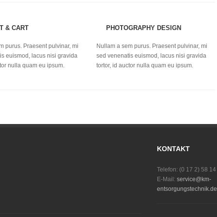
T & CART
PHOTOGRAPHY DESIGN
m purus. Praesent pulvinar, mi
Nullam a sem purus. Praesent pulvinar, mi
s euismod, lacus nisi gravida
sed venenatis euismod, lacus nisi gravida
uctor nulla quam eu ipsum.
tortor, id auctor nulla quam eu ipsum.
KONTAKT
Telefon: (0 17 2) 58 14
E-Mail:
service@km-
entsorgungstechnik.de