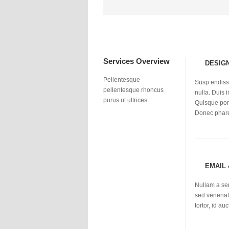
Services Overview
DESIG
Pellentesque
Susp endisse
pellentesque rhoncus
nulla. Duis i
purus ut ultrices.
Quisque port
Donec phar
EMAIL
Nullam a se
sed venenati
tortor, id a