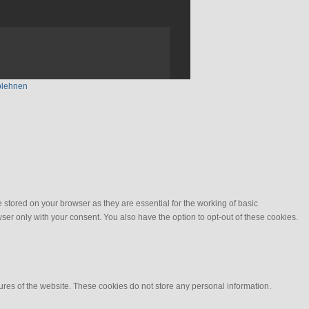
blehnen
stored on your browser as they are essential for the working of basic
ser only with your consent. You also have the option to opt-out of these cookies.
tures of the website. These cookies do not store any personal information.