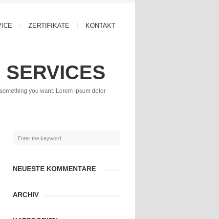
VICE
ZERTIFIKATE
KONTAKT
SERVICES
r something you want. Lorem ipsum dolor
NEUESTE KOMMENTARE
ARCHIV