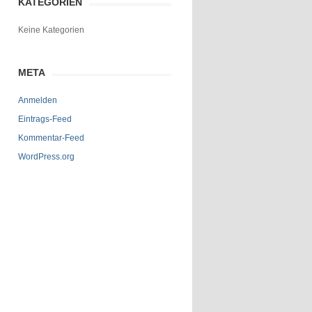
KATEGORIEN
Keine Kategorien
META
Anmelden
Eintrags-Feed
Kommentar-Feed
WordPress.org