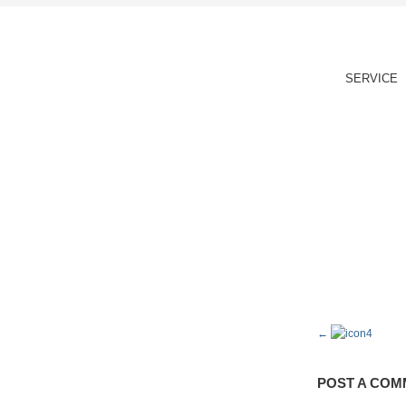
SERVICE
POST A COM