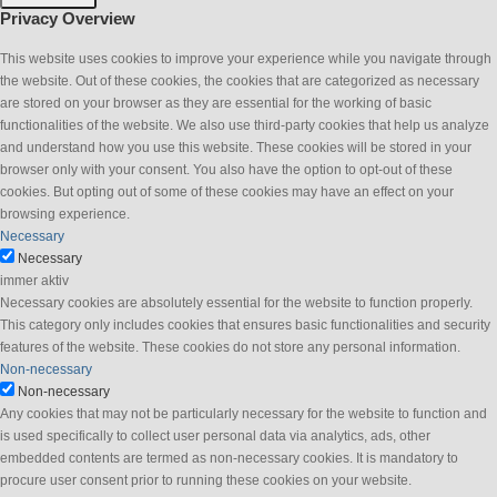
Privacy Overview
This website uses cookies to improve your experience while you navigate through
the website. Out of these cookies, the cookies that are categorized as necessary
are stored on your browser as they are essential for the working of basic
functionalities of the website. We also use third-party cookies that help us analyze
and understand how you use this website. These cookies will be stored in your
browser only with your consent. You also have the option to opt-out of these
cookies. But opting out of some of these cookies may have an effect on your
browsing experience.
Necessary
Necessary
immer aktiv
Necessary cookies are absolutely essential for the website to function properly.
This category only includes cookies that ensures basic functionalities and security
features of the website. These cookies do not store any personal information.
Non-necessary
Non-necessary
Any cookies that may not be particularly necessary for the website to function and
is used specifically to collect user personal data via analytics, ads, other
embedded contents are termed as non-necessary cookies. It is mandatory to
procure user consent prior to running these cookies on your website.