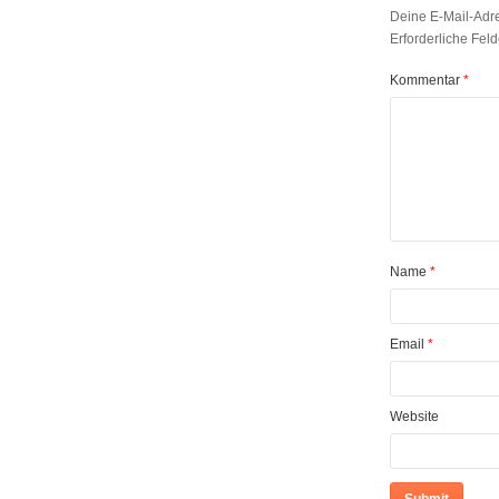
Deine E-Mail-Adres
Erforderliche Feld
Kommentar
*
Name
*
Email
*
Website